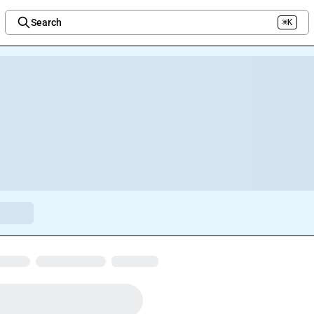
Search
⌘K
Welcome to the new Integration Nation!