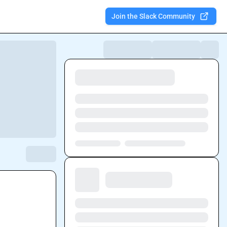
Join the Slack Community