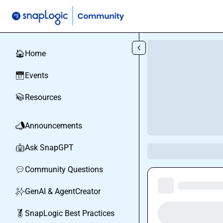
Skip to main content
Home
🏠
Events
📅
Resources
📚
Announcements
📣
Ask SnapGPT
🤖
Community Questions
💬
GenAI & AgentCreator
✨
SnapLogic Best Practices
🏅