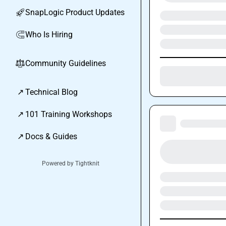
SnapLogic Product Updates
🚀
Who Is Hiring
🧲
Community Guidelines
⚖︎
↗
Technical Blog
↗
101 Training Workshops
↗
Docs & Guides
Powered by Tightknit