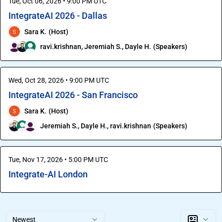
Tue, Oct 06, 2026 • 9:00 PM UTC
IntegrateAI 2026 - Dallas
Sara K.
(
Host
)
ravi.krishnan
,
Jeremiah S.
,
Dayle H.
(
Speakers
)
Wed, Oct 28, 2026 • 9:00 PM UTC
IntegrateAI 2026 - San Francisco
Sara K.
(
Host
)
Jeremiah S.
,
Dayle H.
,
ravi.krishnan
(
Speakers
)
Tue, Nov 17, 2026 • 5:00 PM UTC
Integrate-AI London
Newest