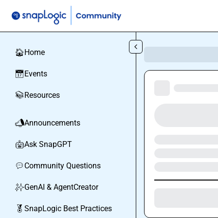
Skip to main content
Home
🏠
Events
📅
Resources
📚
Announcements
📣
Ask SnapGPT
🤖
Community Questions
💬
GenAI & AgentCreator
✨
SnapLogic Best Practices
🏅