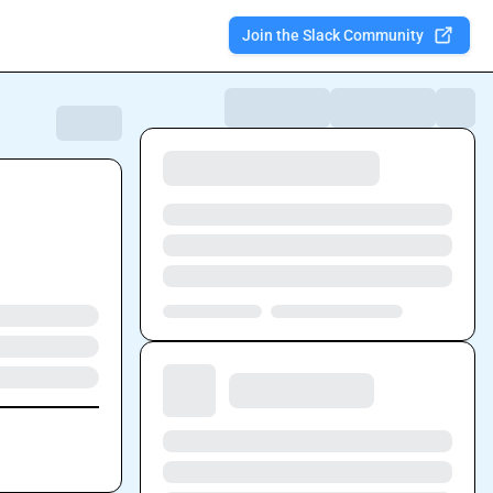
Join the Slack Community