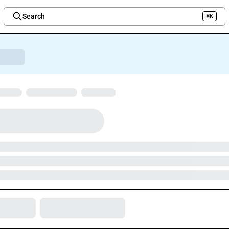
Search
⌘K
Welcome to the new Integration Nation!