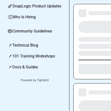
SnapLogic Product Updates
🚀
Who Is Hiring
🧲
Community Guidelines
⚖︎
↗
Technical Blog
↗
101 Training Workshops
↗
Docs & Guides
Powered by Tightknit