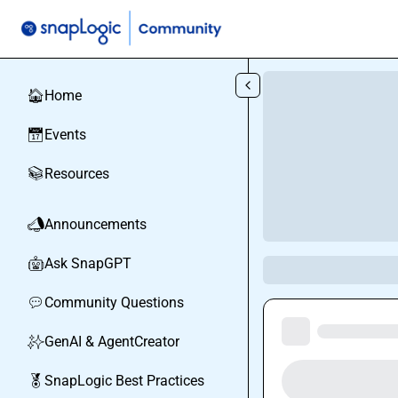
Skip to main content
Home
🏠
Events
📅
Resources
📚
Announcements
📣
Ask SnapGPT
🤖
Community Questions
💬
GenAI & AgentCreator
✨
SnapLogic Best Practices
🏅