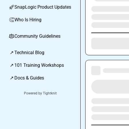
SnapLogic Product Updates
🚀
Who Is Hiring
🧲
Community Guidelines
⚖︎
↗
Technical Blog
↗
101 Training Workshops
↗
Docs & Guides
Powered by Tightknit