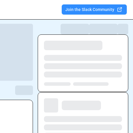
Join the Slack Community