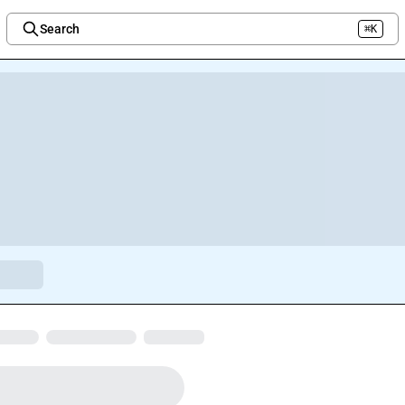
Search
⌘K
Welcome to the new Integration Nation!