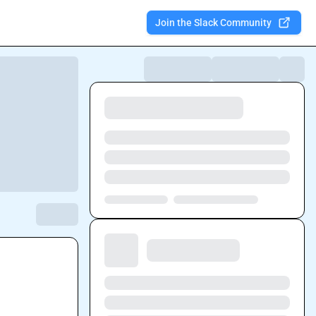
Join the Slack Community