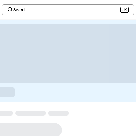
Search
⌘K
Welcome to the new Integration Nation!