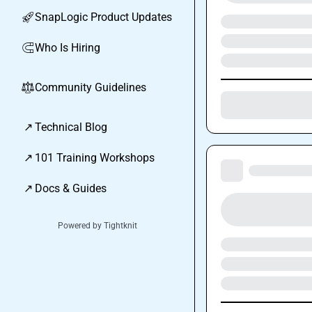
SnapLogic Product Updates
🚀
Who Is Hiring
🧲
Community Guidelines
⚖︎
↗
Technical Blog
↗
101 Training Workshops
↗
Docs & Guides
Powered by Tightknit