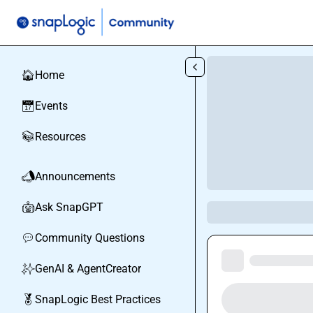
Skip to main content
Home
🏠
Events
📅
Resources
📚
Announcements
📣
Ask SnapGPT
🤖
Community Questions
💬
GenAI & AgentCreator
✨
SnapLogic Best Practices
🏅