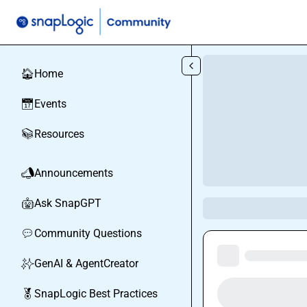
Skip to main content
Home
🏠
Events
📅
Resources
📚
Announcements
📣
Ask SnapGPT
🤖
Community Questions
💬
GenAI & AgentCreator
✨
SnapLogic Best Practices
🏅