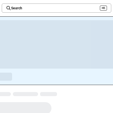
Search
⌘K
Welcome to the new Integration Nation!