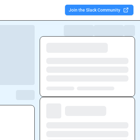
Join the Slack Community