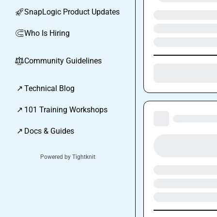
SnapLogic Product Updates
🚀
Who Is Hiring
🧲
Community Guidelines
⚖︎
↗
Technical Blog
↗
101 Training Workshops
↗
Docs & Guides
Powered by Tightknit