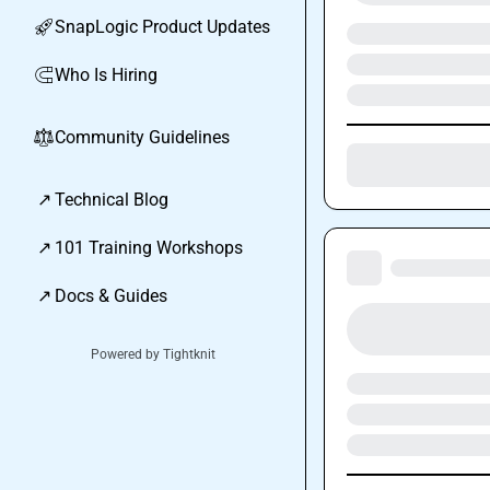
SnapLogic Product Updates
🚀
Who Is Hiring
🧲
Community Guidelines
⚖︎
↗
Technical Blog
↗
101 Training Workshops
↗
Docs & Guides
Powered by Tightknit