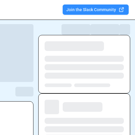
Join the Slack Community