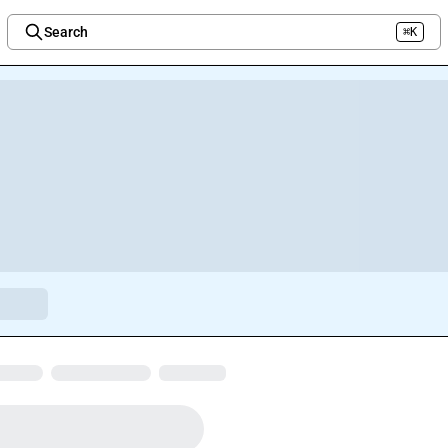
Search
⌘K
Welcome to the new Integration Nation!