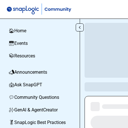
Skip to main content
Home
🏠
Events
📅
Resources
📚
Announcements
📣
Ask SnapGPT
🤖
Community Questions
💬
GenAI & AgentCreator
✨
SnapLogic Best Practices
🏅