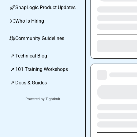
SnapLogic Product Updates
🚀
Who Is Hiring
🧲
Community Guidelines
⚖︎
↗
Technical Blog
↗
101 Training Workshops
↗
Docs & Guides
Powered by Tightknit