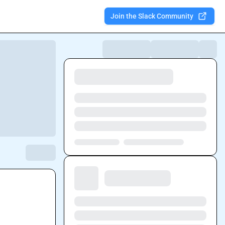
Join the Slack Community