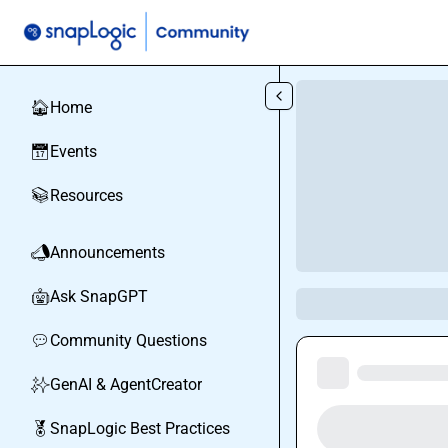
Skip to main content
Home
🏠
Events
📅
Resources
📚
Announcements
📣
Ask SnapGPT
🤖
Community Questions
💬
GenAI & AgentCreator
✨
SnapLogic Best Practices
🏅