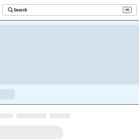
Search
⌘K
Welcome to the new Integration Nation!