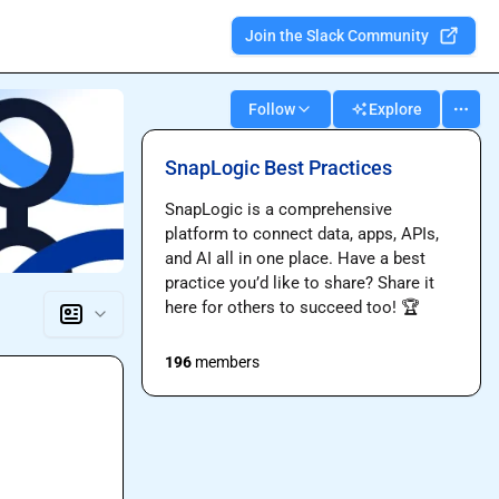
Join the Slack Community
Follow
Explore
SnapLogic Best Practices
SnapLogic is a comprehensive 
platform to connect data, apps, APIs, 
and AI all in one place. Have a best 
practice you’d like to share? Share it 
here for others to succeed too! 
🏆
196
members