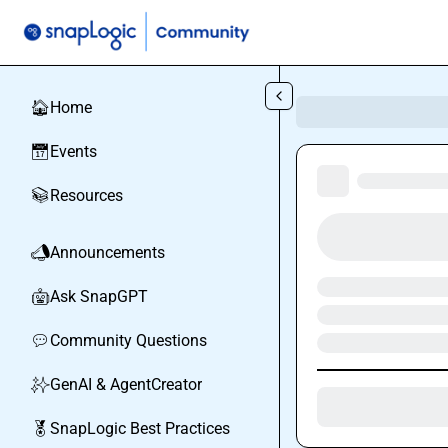
Skip to main content
Home
🏠
Events
📅
Resources
📚
Announcements
📣
Ask SnapGPT
🤖
Community Questions
💬
GenAI & AgentCreator
✨
SnapLogic Best Practices
🏅