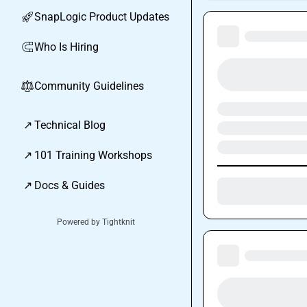
SnapLogic Product Updates
🚀
Who Is Hiring
🧲
Community Guidelines
⚖︎
↗
Technical Blog
↗
101 Training Workshops
↗
Docs & Guides
Powered by Tightknit