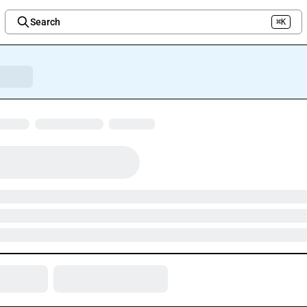
Search
⌘K
Welcome to the new Integration Nation!