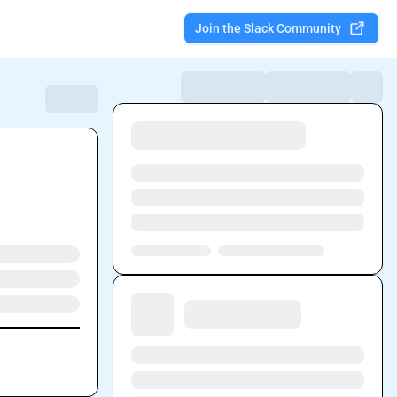
Join the Slack Community