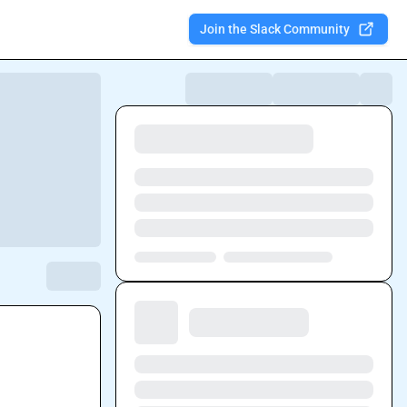
Join the Slack Community