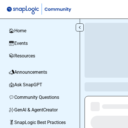
Skip to main content
Home
🏠
Events
📅
Resources
📚
Announcements
📣
Ask SnapGPT
🤖
Community Questions
💬
GenAI & AgentCreator
✨
SnapLogic Best Practices
🏅