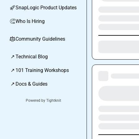
SnapLogic Product Updates
🚀
Who Is Hiring
🧲
Community Guidelines
⚖︎
↗
Technical Blog
↗
101 Training Workshops
↗
Docs & Guides
Powered by Tightknit