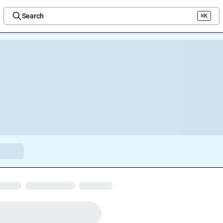
Search
⌘K
Welcome to the new Integration Nation!