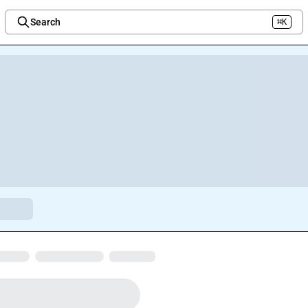
Search
⌘K
Welcome to the new Integration Nation!