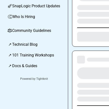
SnapLogic Product Updates
🚀
Who Is Hiring
🧲
Community Guidelines
⚖︎
↗
Technical Blog
↗
101 Training Workshops
↗
Docs & Guides
Powered by Tightknit