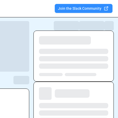
Join the Slack Community