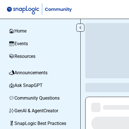
Skip to main content
Home
🏠
Events
📅
Resources
📚
Announcements
📣
Ask SnapGPT
🤖
Community Questions
💬
GenAI & AgentCreator
✨
SnapLogic Best Practices
🏅