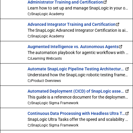
Administrator Training and Certification
Learn how to set up and manage SnapLogic in your organization.
SnapLogic Academy
Advanced Integrator Training and Certification
The SnapLogic Advanced Integrator Certification is aimed at testing your expertise on all the core aspects involved in using SnapLogic for various integration needs across industries and lines-of-business.
SnapLogic Academy
Augmented Intelligence vs. Autonomous Agents
The automation playbook for agentic workflows with human oversight. In this session, we demystified the differences between autonomous agents and augmented intelligence, including with a human in the loop. We also discussed when each model delivers the best outcomes and how to choose the right option for your workflow.
Learning Webcasts
Automate SnapLogic Pipeline Testing Architecture Overview : Robotic Testing
Understand how the SnapLogic robotic testing framework simplifies the validation of pipelines ensuring they are designed and run correctly.
Product Overviews
Automated Deployment (CICD) of SnapLogic assets with GitHub
This guide is a reference document for the deployment of SnapLogic assets to a GitHub repository.
SnapLogic Sigma Framework
Continuous Data Processing with Headless Ultra Tasks
SnapLogic Ultra Tasks offer the speed and scalability needed for critical integrations that demand high availability, high throughput, and continuous execution. This feature ensures that data reaches its destination in realtime, regardless of data volume, endpoint variety, or integration complexity.
SnapLogic Sigma Framework