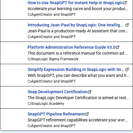
How to Use SnapGPT for Instant Help in SnapLogic
Accelerate your learning curve and boost your productivity with SnapLogic SnapGPT generative AI assistant. Say goodbye to workflow interruptions and get the answers you need, right when you need them. This video provides a step-by-step guide to using the SnapGPT Q&A feature to master the platform.
AgentCreator and SnapGPT
Introducing Jean-Paul by SnapLogic: One Intelligent Agent Between Your People and Your Business Systems.
Jean-Paul is a production-ready AI assistant that connects to your enterprise systems via MCP, reasons over live data, and delivers results through Slack, Email, and scheduled automation. No custom development. No pipeline building. Just ask.
AgentCreator and SnapGPT
Platform Administration Reference Guide V3.0
This document is a reference manual for common administrative and management tasks on the SnapLogic platform. It has been revised to include the new Admin Manager and Monitor functionality, which replace the Classic Manager and Dashboard interfaces respectively.
SnapLogic Sigma Framework
Simplify Expression Building in SnapLogic with SnapGPT
With SnapGPT, you can describe what you want and have the expression written for you, saving valuable time and effort.
AgentCreator and SnapGPT
Snap Development Certification
The SnapLogic Developer Certification is aimed at testing your expertise in using the SnapLogic SDK, implementing different parts of Snap functionality, and building custom Snaps.
SnapLogic Academy
SnapGPT Pipeline Refinement
SnapGPT refinement capabilities accelerate your workflow by using single prompts to improve snap labels and add new functions to existing pipelines.
AgentCreator and SnapGPT