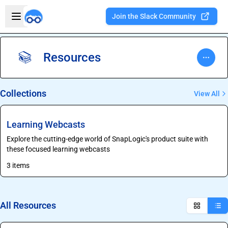
Skip to main content
Open sidebar
Join the Slack Community
Welcome to the new Integration Nation!
Resources
📚
Collections
View All
Learning Webcasts
Explore the cutting-edge world of SnapLogic's product suite with
these focused learning webcasts
3 items
All Resources