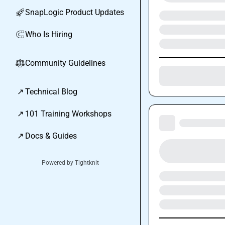
SnapLogic Product Updates
🚀
Who Is Hiring
🧲
Community Guidelines
⚖︎
↗
Technical Blog
↗
101 Training Workshops
↗
Docs & Guides
Powered by Tightknit