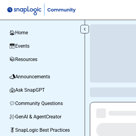
Skip to main content
Home
🏠
Events
📅
Resources
📚
Announcements
📣
Ask SnapGPT
🤖
Community Questions
💬
GenAI & AgentCreator
✨
SnapLogic Best Practices
🏅