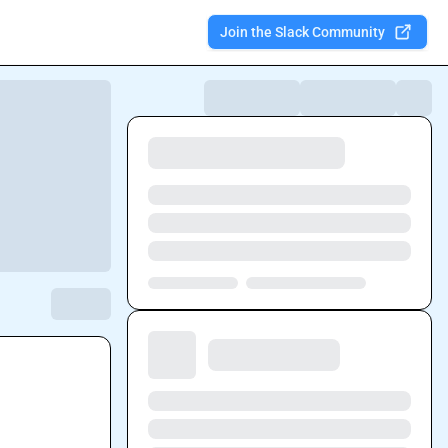
Join the Slack Community