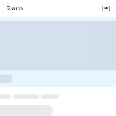
Search
⌘K
Welcome to the new Integration Nation!