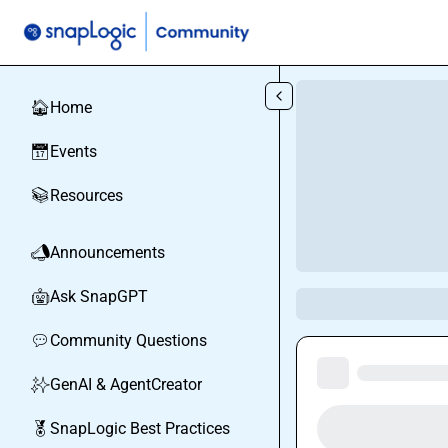
Skip to main content
Home
🏠
Events
📅
Resources
📚
Announcements
📣
Ask SnapGPT
🤖
Community Questions
💬
GenAI & AgentCreator
✨
SnapLogic Best Practices
🏅