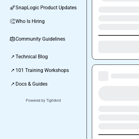
SnapLogic Product Updates
🚀
Who Is Hiring
🧲
Community Guidelines
⚖︎
↗
Technical Blog
↗
101 Training Workshops
↗
Docs & Guides
Powered by Tightknit