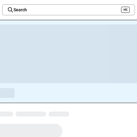
Search
⌘K
Welcome to the new Integration Nation!