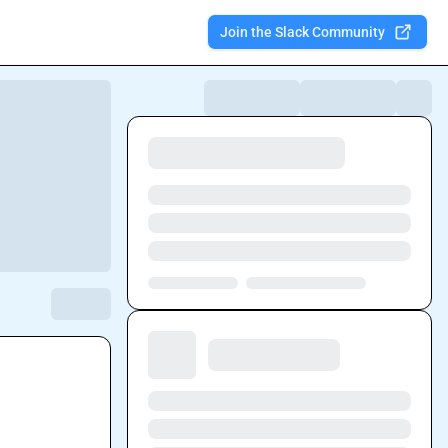
Join the Slack Community