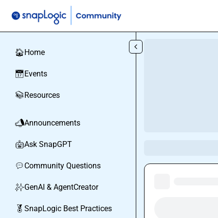
Skip to main content
Home
🏠
Events
📅
Resources
📚
Announcements
📣
Ask SnapGPT
🤖
Community Questions
💬
GenAI & AgentCreator
✨
SnapLogic Best Practices
🏅