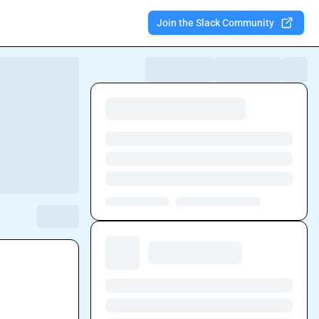
Join the Slack Community