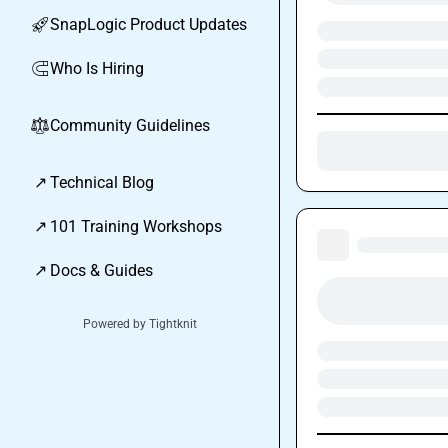
SnapLogic Product Updates
🚀
Who Is Hiring
🧲
Community Guidelines
⚖︎
↗
Technical Blog
↗
101 Training Workshops
↗
Docs & Guides
Powered by Tightknit