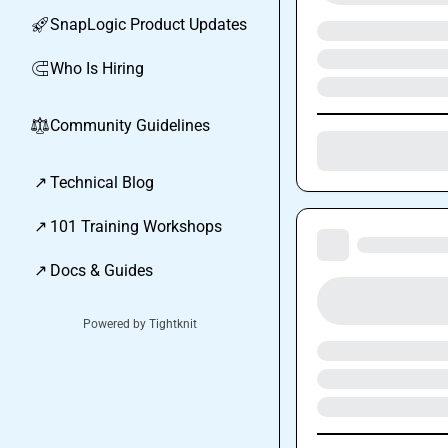
SnapLogic Product Updates
🚀
Who Is Hiring
🧲
Community Guidelines
⚖︎
↗
Technical Blog
↗
101 Training Workshops
↗
Docs & Guides
Powered by Tightknit