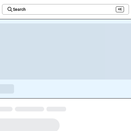
Search
⌘K
Welcome to the new Integration Nation!