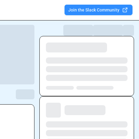
Join the Slack Community