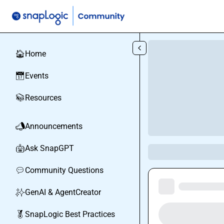
Skip to main content
Home
🏠
Events
📅
Resources
📚
Announcements
📣
Ask SnapGPT
🤖
Community Questions
💬
GenAI & AgentCreator
✨
SnapLogic Best Practices
🏅