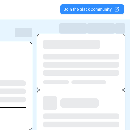
Join the Slack Community