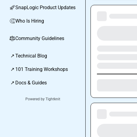
SnapLogic Product Updates
🚀
Who Is Hiring
🧲
Community Guidelines
⚖︎
↗
Technical Blog
↗
101 Training Workshops
↗
Docs & Guides
Powered by Tightknit