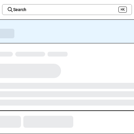
Search
⌘K
Welcome to the new Integration Nation!