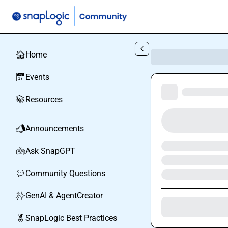
Skip to main content
Home
🏠
Events
📅
Resources
📚
Announcements
📣
Ask SnapGPT
🤖
Community Questions
💬
GenAI & AgentCreator
✨
SnapLogic Best Practices
🏅