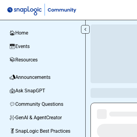
Skip to main content
Home
🏠
Events
📅
Resources
📚
Announcements
📣
Ask SnapGPT
🤖
Community Questions
💬
GenAI & AgentCreator
✨
SnapLogic Best Practices
🏅