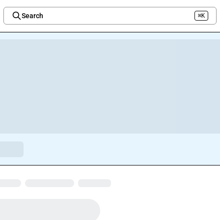
Search
⌘K
Welcome to the new Integration Nation!