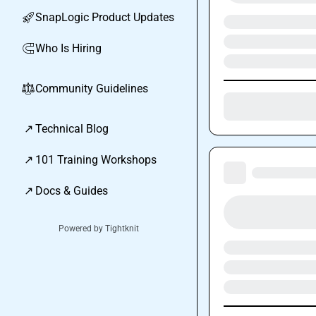
SnapLogic Product Updates
🚀
Who Is Hiring
🧲
Community Guidelines
⚖︎
↗
Technical Blog
↗
101 Training Workshops
↗
Docs & Guides
Powered by Tightknit