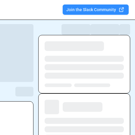
Join the Slack Community