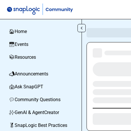
Skip to main content
Home
🏠
Events
📅
Resources
📚
Announcements
📣
Ask SnapGPT
🤖
Community Questions
💬
GenAI & AgentCreator
✨
SnapLogic Best Practices
🏅