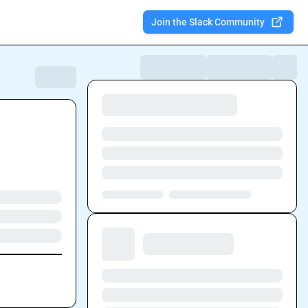
Join the Slack Community