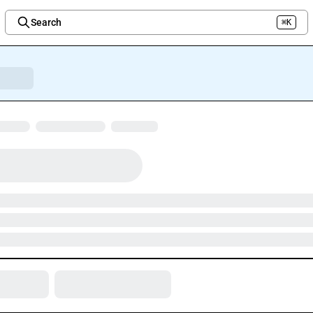
Search
⌘K
Welcome to the new Integration Nation!