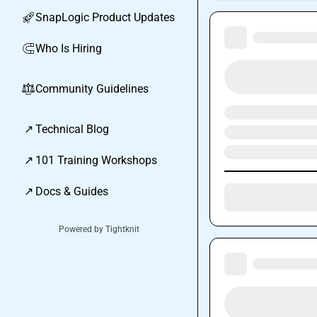
SnapLogic Product Updates
🚀
Who Is Hiring
🧲
Community Guidelines
⚖︎
↗
Technical Blog
↗
101 Training Workshops
↗
Docs & Guides
Powered by Tightknit