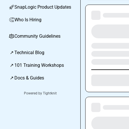
SnapLogic Product Updates
🚀
Who Is Hiring
🧲
Community Guidelines
⚖︎
↗
Technical Blog
↗
101 Training Workshops
↗
Docs & Guides
Powered by Tightknit