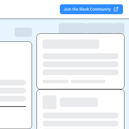
Join the Slack Community