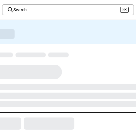
Search
⌘K
Welcome to the new Integration Nation!