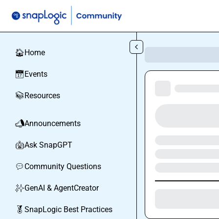
Skip to main content
Home
🏠
Events
📅
Resources
📚
Announcements
📣
Ask SnapGPT
🤖
Community Questions
💬
GenAI & AgentCreator
✨
SnapLogic Best Practices
🏅