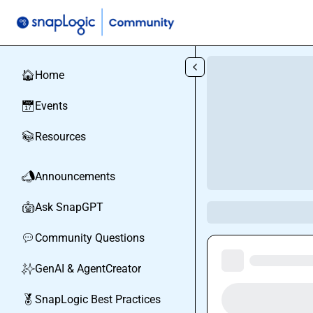
Skip to main content
Home
🏠
Events
📅
Resources
📚
Announcements
📣
Ask SnapGPT
🤖
Community Questions
💬
GenAI & AgentCreator
✨
SnapLogic Best Practices
🏅