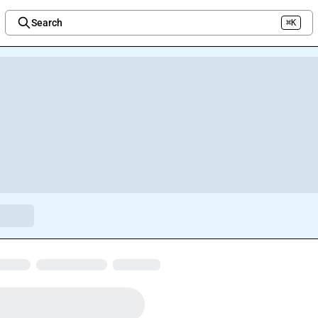
Search
⌘K
Welcome to the new Integration Nation!