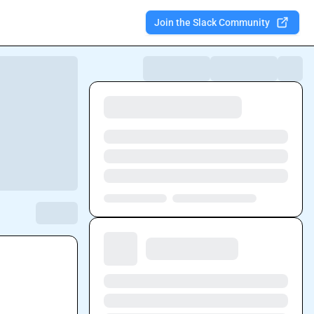
Join the Slack Community