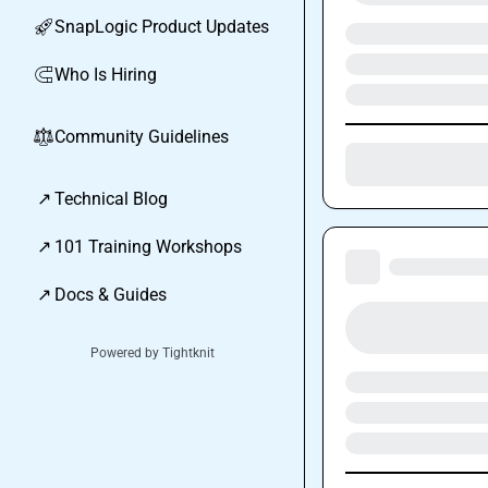
SnapLogic Product Updates
🚀
Who Is Hiring
🧲
Community Guidelines
⚖︎
↗
Technical Blog
↗
101 Training Workshops
↗
Docs & Guides
Powered by Tightknit