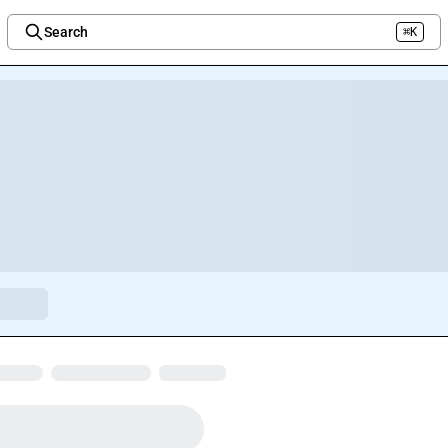
Search
⌘K
Welcome to the new Integration Nation!