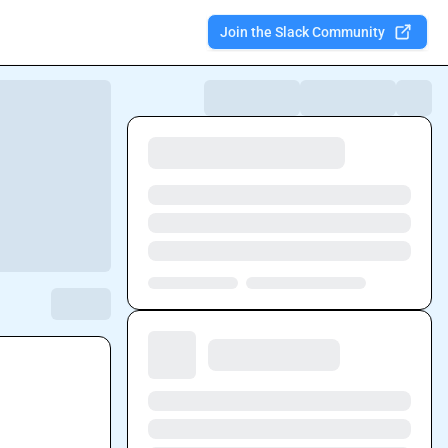
Join the Slack Community