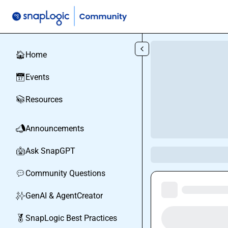
Skip to main content
Home
🏠
Events
📅
Resources
📚
Announcements
📣
Ask SnapGPT
🤖
Community Questions
💬
GenAI & AgentCreator
✨
SnapLogic Best Practices
🏅