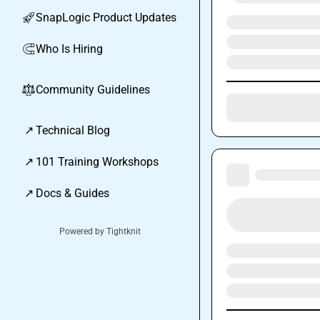
SnapLogic Product Updates
🚀
Who Is Hiring
🧲
Community Guidelines
⚖︎
↗
Technical Blog
↗
101 Training Workshops
↗
Docs & Guides
Powered by Tightknit