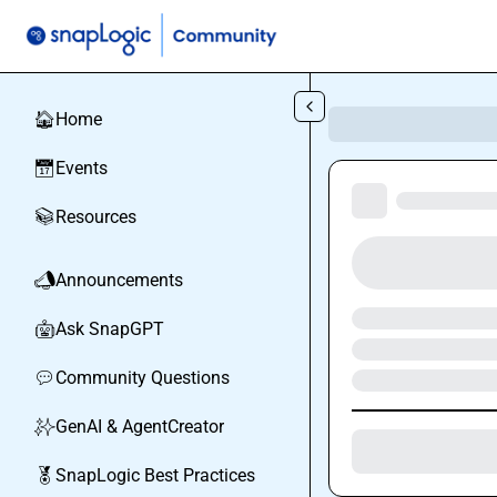
Skip to main content
Home
🏠
Events
📅
Resources
📚
Announcements
📣
Ask SnapGPT
🤖
Community Questions
💬
GenAI & AgentCreator
✨
SnapLogic Best Practices
🏅