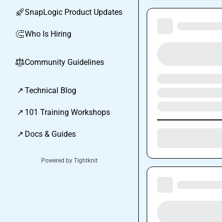
SnapLogic Product Updates
🚀
Who Is Hiring
🧲
Community Guidelines
⚖︎
↗
Technical Blog
↗
101 Training Workshops
↗
Docs & Guides
Powered by Tightknit