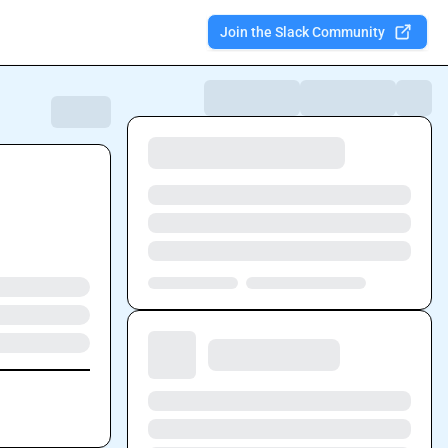
Join the Slack Community