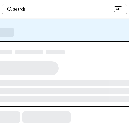
Search
⌘K
Welcome to the new Integration Nation!