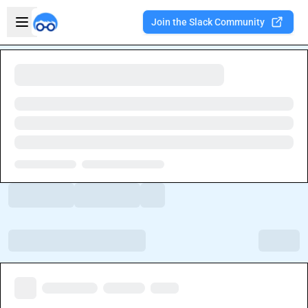
Skip to main content
Open sidebar
Join the Slack Community
Welcome to the new Integration Nation!