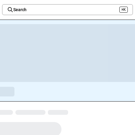
Search
⌘K
Welcome to the new Integration Nation!