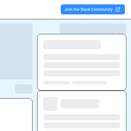
Join the Slack Community