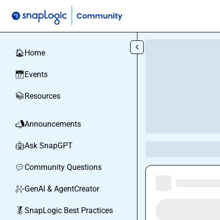
Skip to main content
Home
🏠
Events
📅
Resources
📚
Announcements
📣
Ask SnapGPT
🤖
Community Questions
💬
GenAI & AgentCreator
✨
SnapLogic Best Practices
🏅