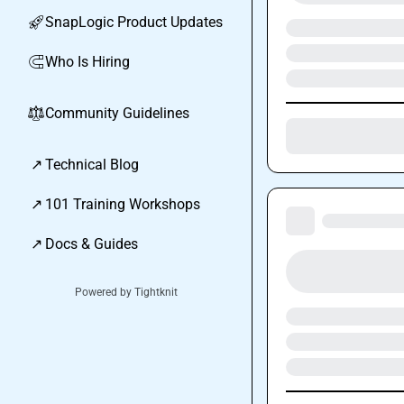
SnapLogic Product Updates
🚀
Who Is Hiring
🧲
Community Guidelines
⚖︎
↗
Technical Blog
↗
101 Training Workshops
↗
Docs & Guides
Powered by Tightknit