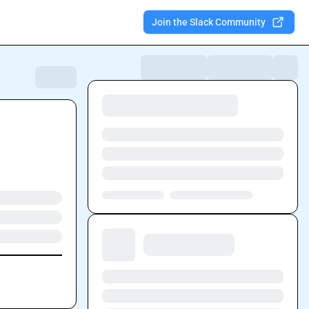
Join the Slack Community