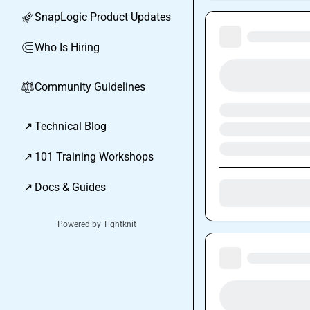
SnapLogic Product Updates
🚀
Who Is Hiring
🧲
Community Guidelines
⚖︎
↗
Technical Blog
↗
101 Training Workshops
↗
Docs & Guides
Powered by Tightknit