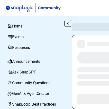
Skip to main content
Home
🏠
Events
📅
Resources
📚
Announcements
📣
Ask SnapGPT
🤖
Community Questions
💬
GenAI & AgentCreator
✨
SnapLogic Best Practices
🏅