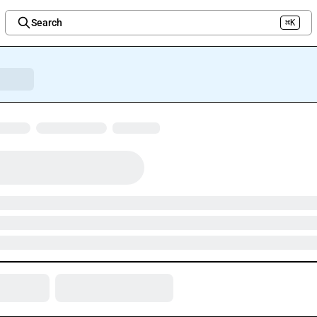
Search
⌘K
Welcome to the new Integration Nation!