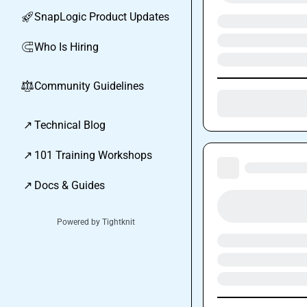
SnapLogic Product Updates
🚀
Who Is Hiring
🧲
Community Guidelines
⚖︎
↗
Technical Blog
↗
101 Training Workshops
↗
Docs & Guides
Powered by Tightknit