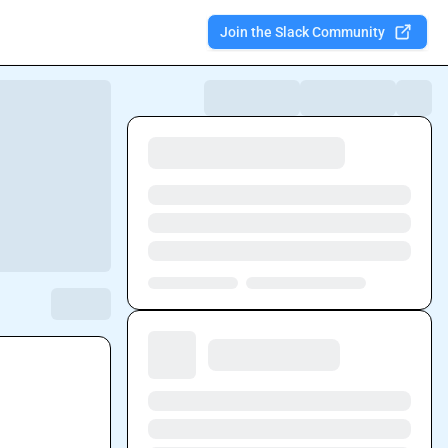
Join the Slack Community