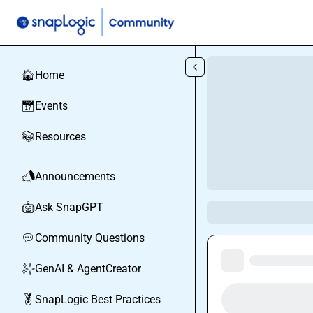
Skip to main content
Home
🏠
Events
📅
Resources
📚
Announcements
📣
Ask SnapGPT
🤖
Community Questions
💬
GenAI & AgentCreator
✨
SnapLogic Best Practices
🏅