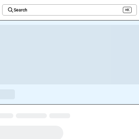
Search
⌘K
Welcome to the new Integration Nation!