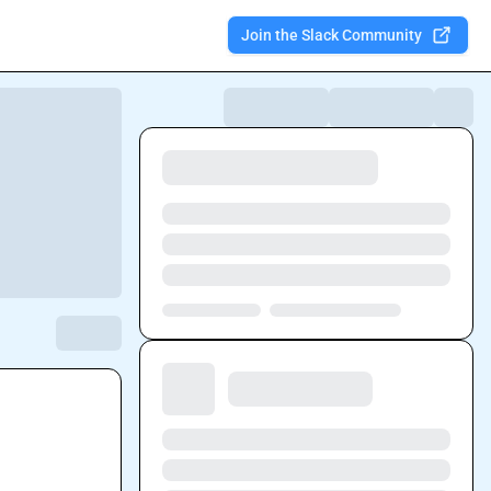
Join the Slack Community