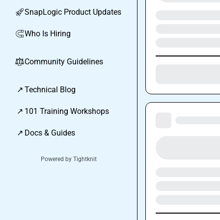
SnapLogic Product Updates
🚀
Who Is Hiring
🧲
Community Guidelines
⚖︎
↗
Technical Blog
↗
101 Training Workshops
↗
Docs & Guides
Powered by Tightknit