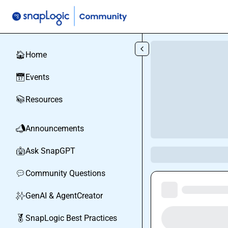
Skip to main content
Home
🏠
Events
📅
Resources
📚
Announcements
📣
Ask SnapGPT
🤖
Community Questions
💬
GenAI & AgentCreator
✨
SnapLogic Best Practices
🏅