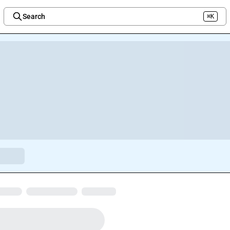
Search
⌘K
Welcome to the new Integration Nation!