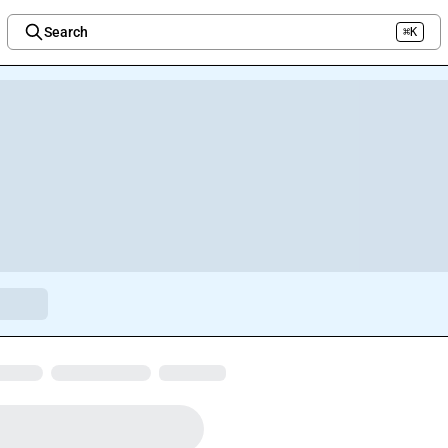
Search
⌘K
Welcome to the new Integration Nation!