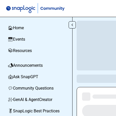
Skip to main content
Home
🏠
Events
📅
Resources
📚
Announcements
📣
Ask SnapGPT
🤖
Community Questions
💬
GenAI & AgentCreator
✨
SnapLogic Best Practices
🏅