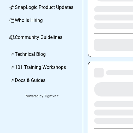
SnapLogic Product Updates
🚀
Who Is Hiring
🧲
Community Guidelines
⚖︎
↗
Technical Blog
↗
101 Training Workshops
↗
Docs & Guides
Powered by Tightknit