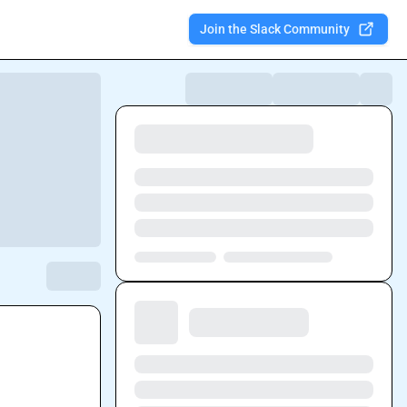
Join the Slack Community