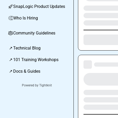
SnapLogic Product Updates
🚀
Who Is Hiring
🧲
Community Guidelines
⚖︎
↗
Technical Blog
↗
101 Training Workshops
↗
Docs & Guides
Powered by Tightknit