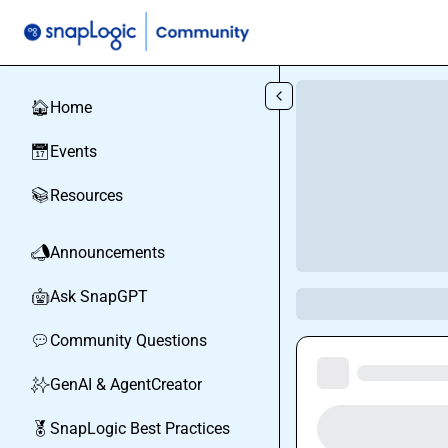
Skip to main content
Home
🏠
Events
📅
Resources
📚
Announcements
📣
Ask SnapGPT
🤖
Community Questions
💬
GenAI & AgentCreator
✨
SnapLogic Best Practices
🏅