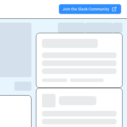
Join the Slack Community