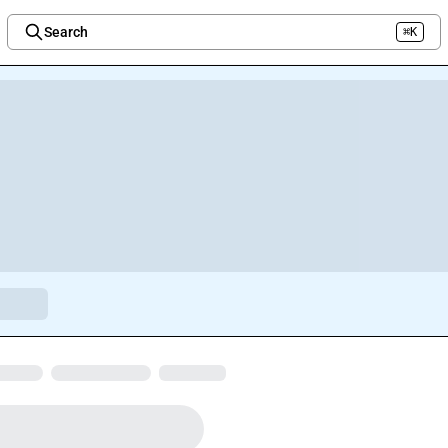
Search
⌘K
Welcome to the new Integration Nation!