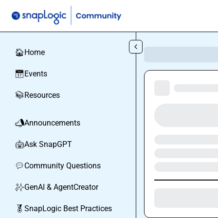
Skip to main content
Home
🏠
Events
📅
Resources
📚
Announcements
📣
Ask SnapGPT
🤖
Community Questions
💬
GenAI & AgentCreator
✨
SnapLogic Best Practices
🏅