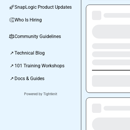
SnapLogic Product Updates
🚀
Who Is Hiring
🧲
Community Guidelines
⚖︎
↗
Technical Blog
↗
101 Training Workshops
↗
Docs & Guides
Powered by Tightknit