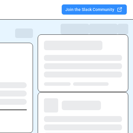
Join the Slack Community