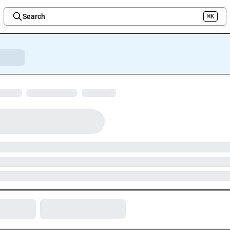
Search
⌘K
Welcome to the new Integration Nation!