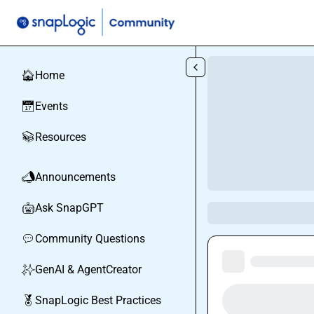
Skip to main content
Home
🏠
Events
📅
Resources
📚
Announcements
📣
Ask SnapGPT
🤖
Community Questions
💬
GenAI & AgentCreator
✨
SnapLogic Best Practices
🏅