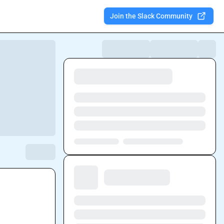
Join the Slack Community