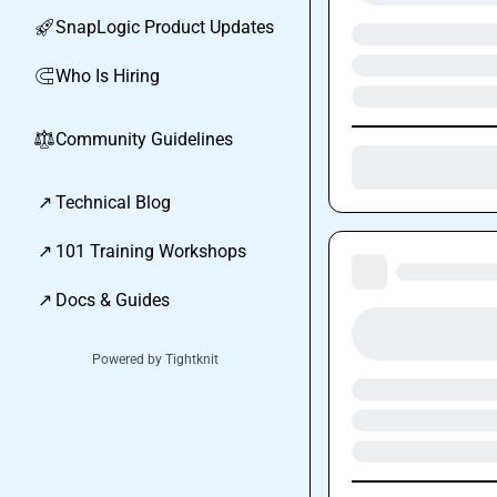
SnapLogic Product Updates
🚀
Who Is Hiring
🧲
Community Guidelines
⚖︎
↗
Technical Blog
↗
101 Training Workshops
↗
Docs & Guides
Powered by Tightknit