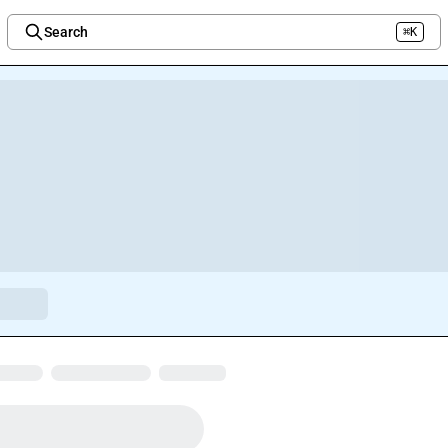
Search
⌘K
Welcome to the new Integration Nation!