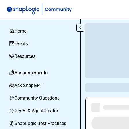
Skip to main content
Home
🏠
Events
📅
Resources
📚
Announcements
📣
Ask SnapGPT
🤖
Community Questions
💬
GenAI & AgentCreator
✨
SnapLogic Best Practices
🏅