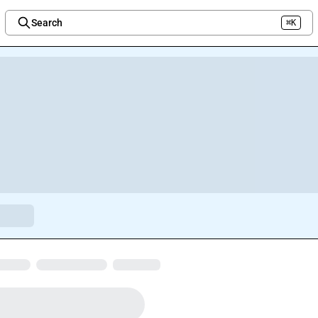
Search
⌘K
Welcome to the new Integration Nation!