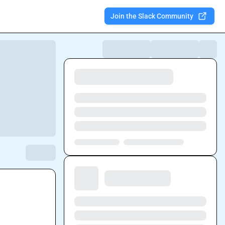
Join the Slack Community