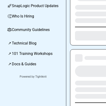
SnapLogic Product Updates
🚀
Who Is Hiring
🧲
Community Guidelines
⚖︎
↗
Technical Blog
↗
101 Training Workshops
↗
Docs & Guides
Powered by Tightknit