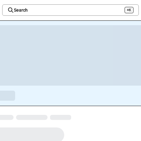
Search
⌘K
Welcome to the new Integration Nation!