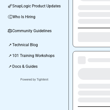
SnapLogic Product Updates
🚀
Who Is Hiring
🧲
Community Guidelines
⚖︎
↗
Technical Blog
↗
101 Training Workshops
↗
Docs & Guides
Powered by Tightknit