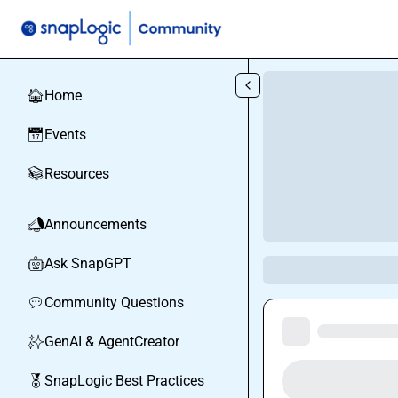
Skip to main content
Home
🏠
Events
📅
Resources
📚
Announcements
📣
Ask SnapGPT
🤖
Community Questions
💬
GenAI & AgentCreator
✨
SnapLogic Best Practices
🏅