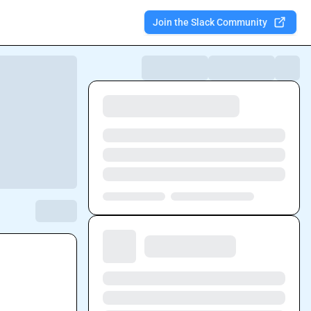
Join the Slack Community