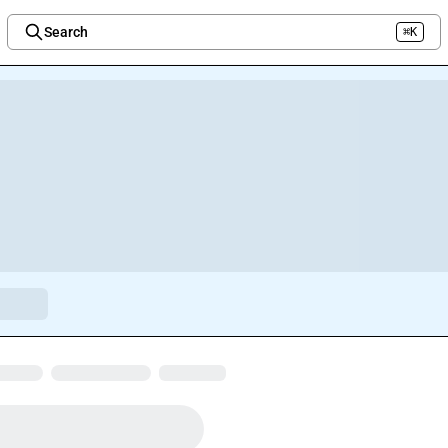
Search
⌘K
Welcome to the new Integration Nation!