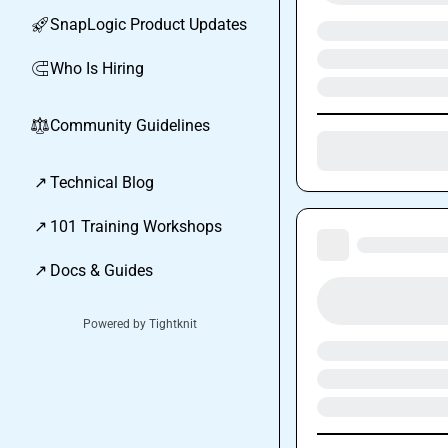
SnapLogic Product Updates
🚀
Who Is Hiring
🧲
Community Guidelines
⚖︎
↗
Technical Blog
↗
101 Training Workshops
↗
Docs & Guides
Powered by Tightknit