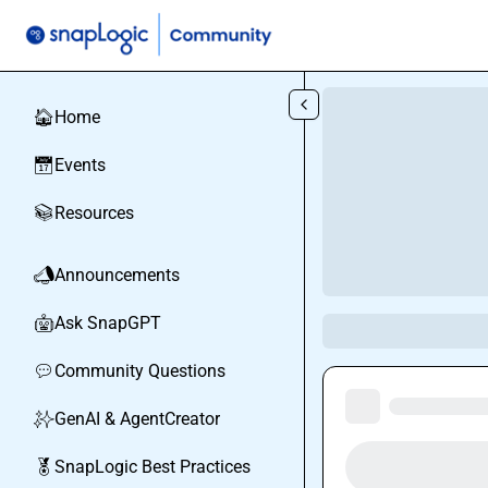
Skip to main content
Home
🏠
Events
📅
Resources
📚
Announcements
📣
Ask SnapGPT
🤖
Community Questions
💬
GenAI & AgentCreator
✨
SnapLogic Best Practices
🏅