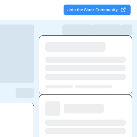
Join the Slack Community