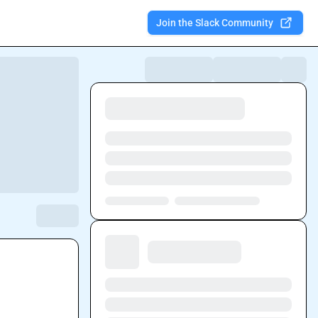
Join the Slack Community