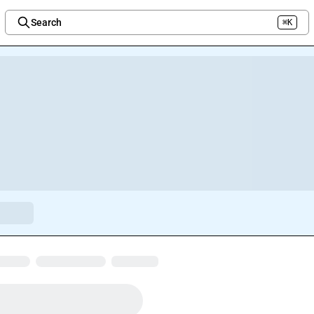
Search
⌘K
Welcome to the new Integration Nation!