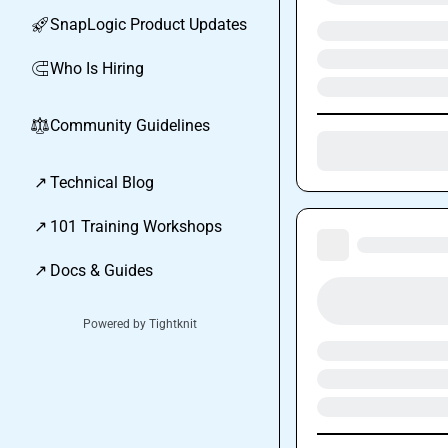
SnapLogic Product Updates
🚀
Who Is Hiring
🧲
Community Guidelines
⚖︎
↗
Technical Blog
↗
101 Training Workshops
↗
Docs & Guides
Powered by Tightknit