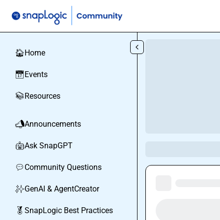
Skip to main content
Home
🏠
Events
📅
Resources
📚
Announcements
📣
Ask SnapGPT
🤖
Community Questions
💬
GenAI & AgentCreator
✨
SnapLogic Best Practices
🏅