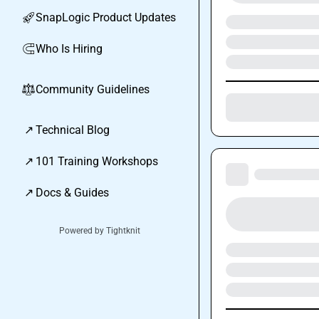
SnapLogic Product Updates
🚀
Who Is Hiring
🧲
Community Guidelines
⚖︎
↗
Technical Blog
↗
101 Training Workshops
↗
Docs & Guides
Powered by Tightknit