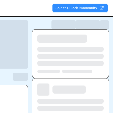
Join the Slack Community