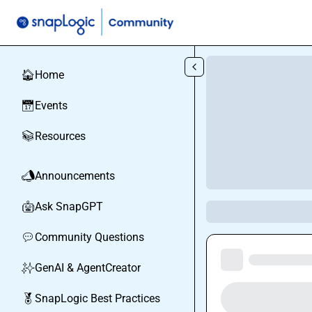
Skip to main content
Home
🏠
Events
📅
Resources
📚
Announcements
📣
Ask SnapGPT
🤖
Community Questions
💬
GenAI & AgentCreator
✨
SnapLogic Best Practices
🏅