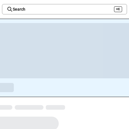
Search
⌘K
Welcome to the new Integration Nation!