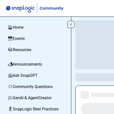
Skip to main content
Home
🏠
Events
📅
Resources
📚
Announcements
📣
Ask SnapGPT
🤖
Community Questions
💬
GenAI & AgentCreator
✨
SnapLogic Best Practices
🏅