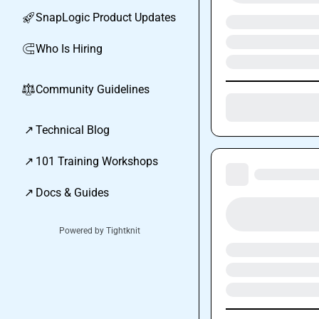
SnapLogic Product Updates
🚀
Who Is Hiring
🧲
Community Guidelines
⚖︎
↗
Technical Blog
↗
101 Training Workshops
↗
Docs & Guides
Powered by Tightknit