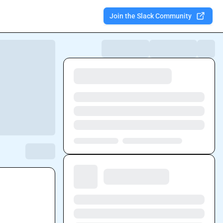
Join the Slack Community