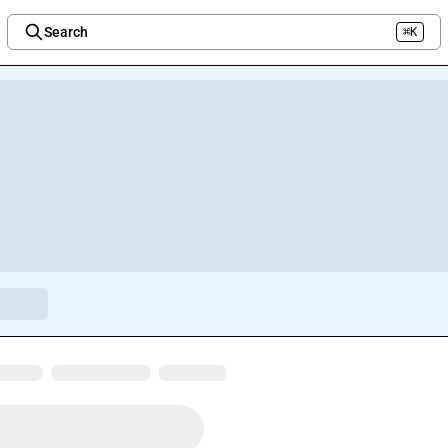
Search
⌘K
Welcome to the new Integration Nation!