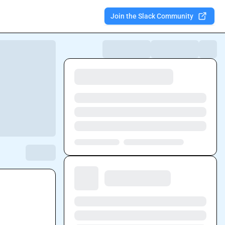
Join the Slack Community