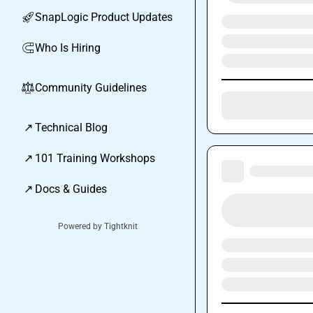
SnapLogic Product Updates
🚀
Who Is Hiring
🧲
Community Guidelines
⚖︎
↗
Technical Blog
↗
101 Training Workshops
↗
Docs & Guides
Powered by Tightknit