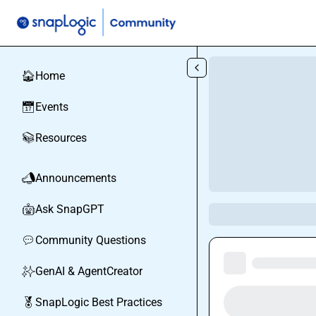
Skip to main content
Home
🏠
Events
📅
Resources
📚
Announcements
📣
Ask SnapGPT
🤖
Community Questions
💬
GenAI & AgentCreator
✨
SnapLogic Best Practices
🏅