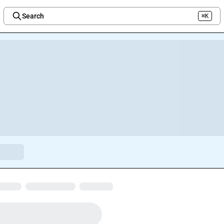
Search
⌘K
Welcome to the new Integration Nation!