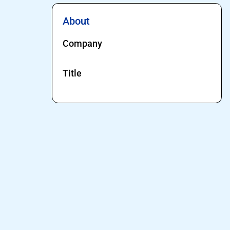
About
Company
Title