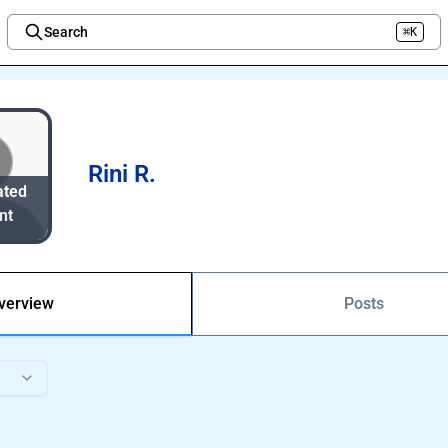
Search
⌘K
Welcome to the new Integration Nation!
Rini R.
ated
nt
verview
Posts