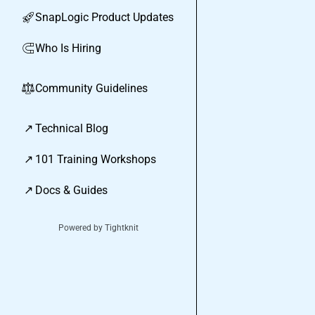
SnapLogic Product Updates
🚀
Who Is Hiring
🧲
Community Guidelines
⚖︎
↗
Technical Blog
↗
101 Training Workshops
↗
Docs & Guides
Powered by Tightknit