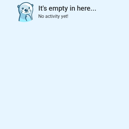
It's empty in here...
No activity yet!