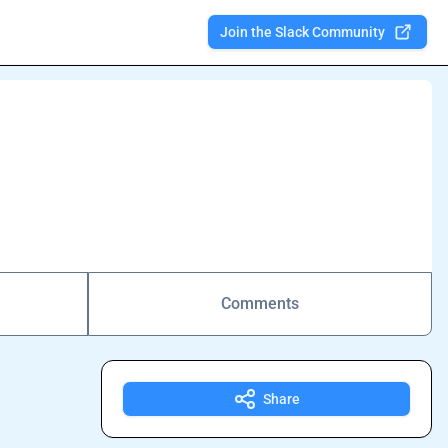
Join the Slack Community
Comments
Share