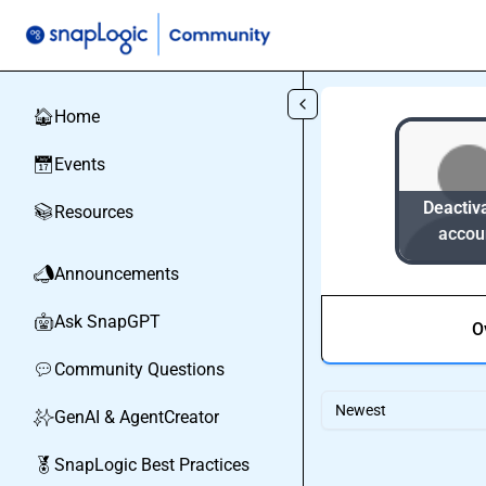
Skip to main content
Home
🏠
Events
📅
Deactiv
Resources
📚
accou
Announcements
📣
Ask SnapGPT
🤖
O
Community Questions
💬
Newest
GenAI & AgentCreator
✨
SnapLogic Best Practices
🏅