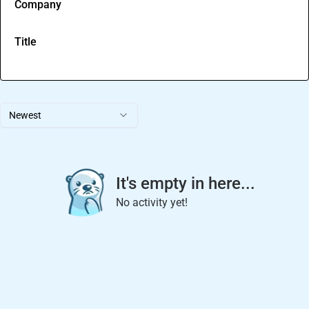
Company
Title
Newest
It's empty in here...
No activity yet!