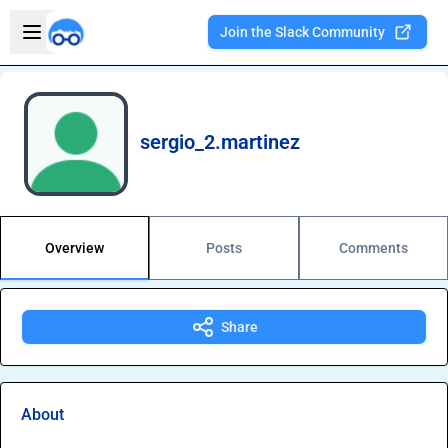
Skip to main content
Open sidebar
Join the Slack Community
Welcome to the new Integration Nation!
sergio_2.martinez
Overview
Posts
Comments
Share
About