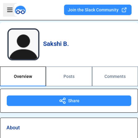
Skip to main content
Open sidebar
Join the Slack Community
Welcome to the new Integration Nation!
Sakshi B.
Overview
Posts
Comments
Share
About