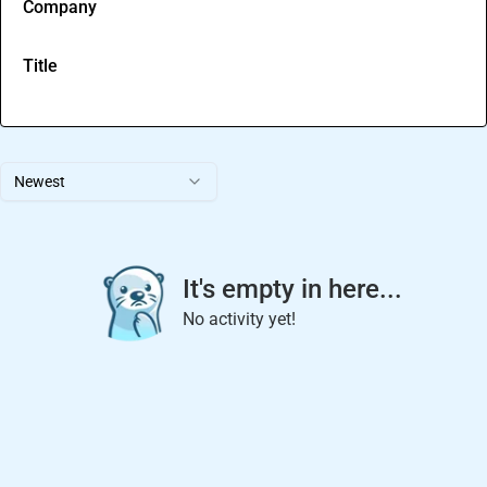
Company
Title
Newest
It's empty in here...
No activity yet!