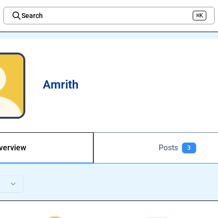
Search
⌘K
Welcome to the new Integration Nation!
Amrith
verview
Posts
3