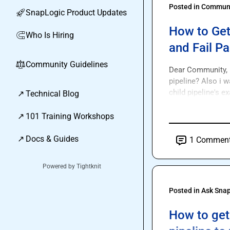
Posted in
Communi
SnapLogic Product Updates
🚀
How to Get
Who Is Hiring
🧲
and Fail Pa
Community Guidelines
⚖︎
Dear Community, H
pipeline? Also i wa
child pipeline's e
↗
Technical Blog
↗
101 Training Workshops
↗
Docs & Guides
1
Commen
Powered by Tightknit
Posted in
Ask Sna
How to get