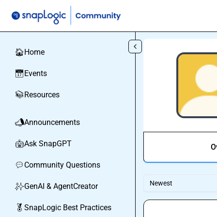
Skip to main content
Home
🏠
Events
📅
Resources
📚
Announcements
📣
Ask SnapGPT
🤖
O
Community Questions
💬
Newest
GenAI & AgentCreator
✨
SnapLogic Best Practices
🏅