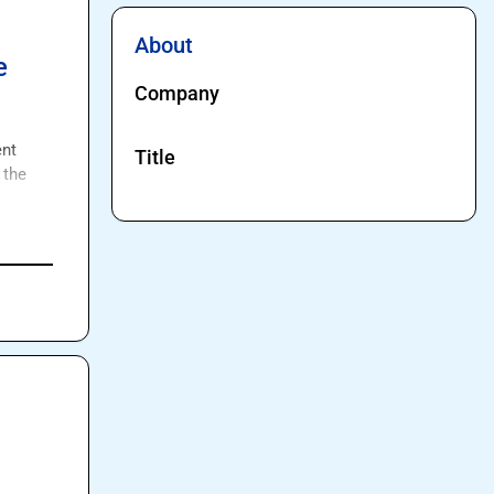
About
e
Company
nt 
Title
the 