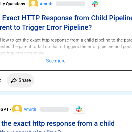
ty Questions
·
Amrith
·
·
 Exact HTTP Response from Child Pipelin
rent to Trigger Error Pipeline?
ow to get the exact http response from a child pipeline to the pare
nted the parent to fail so that it triggers the error pipeline and post 
xact http error response.
See more
t
Share
pGPT
·
Amrith
·
·
 the exact http response from a child