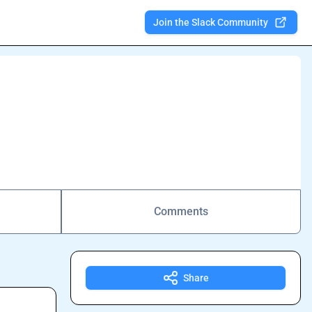
Join the Slack Community
Comments
Share