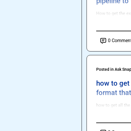
pipeline to
How to get the exa
0
Commen
Posted in
Ask Sna
how to get 
format tha
how to get all th