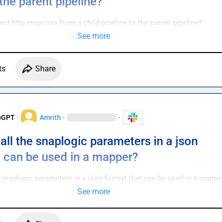
 the parent pipeline?
ct http response from a child pipeline to the parent pipeline?
See more
t
s
Share
pGPT
·
Amrith
·
·
all the snaplogic parameters in a json
t can be used in a mapper?
e snaplogic parameters in a json format that can be used in a mappe
See more