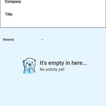
Company
Title
Newest
It's empty in here...
No activity yet!