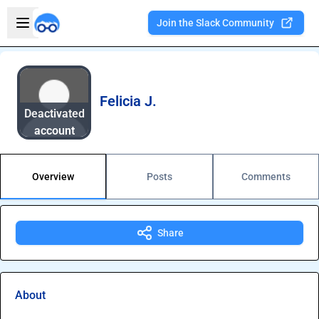
Skip to main content
Open sidebar
Join the Slack Community
Welcome to the new Integration Nation!
Felicia J.
Deactivated
account
Overview
Posts
Comments
Share
About