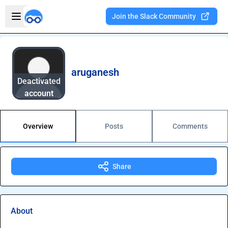
Skip to main content
Open sidebar
Join the Slack Community
Welcome to the new Integration Nation!
aruganesh
Deactivated
account
Overview
Posts
Comments
Share
About