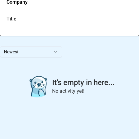
Company
Title
Newest
It's empty in here...
No activity yet!