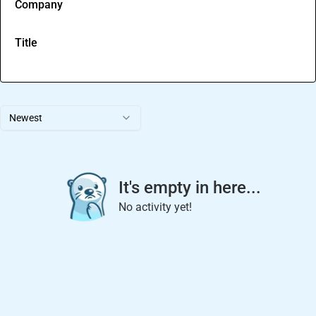
Company
Title
Newest
It's empty in here...
No activity yet!