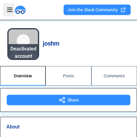
Skip to main content
Open sidebar
Join the Slack Community
Welcome to the new Integration Nation!
joshm
Deactivated
account
Overview
Posts
Comments
Share
About