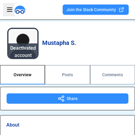
Skip to main content
Open sidebar
Join the Slack Community
Welcome to the new Integration Nation!
Mustapha S.
Deactivated
account
Overview
Posts
Comments
Share
About