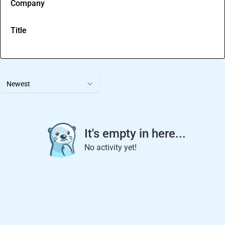
Company
Title
Newest
It's empty in here...
No activity yet!