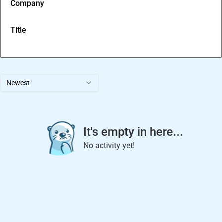
Company
Title
Newest
It's empty in here...
No activity yet!