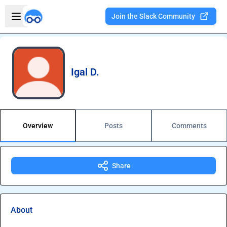
Skip to main content
Open sidebar
Join the Slack Community
Welcome to the new Integration Nation!
Igal D.
Overview
Posts
Comments
Share
About