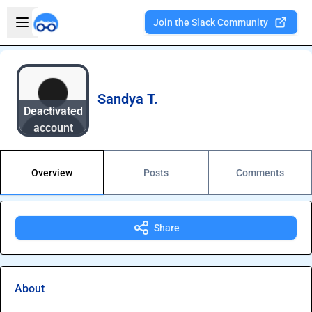
Skip to main content
Open sidebar
Join the Slack Community
Welcome to the new Integration Nation!
Sandya T.
Deactivated
account
Overview
Posts
Comments
Share
About