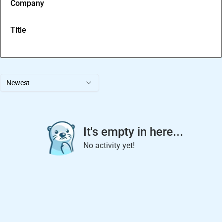
Company
Title
Newest
It's empty in here...
No activity yet!